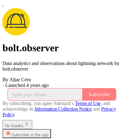
bolt.observer
Data analytics and observations about lightning network by
bolt.observer
By Aljaz Ceru
·
Launched 4 years ago
Subscribe
By subscribing, you agree Substack's
Terms of Use
, and
acknowledge its
Information Collection Notice
and
Privacy
Policy
.
No thanks
Subscribe in the app